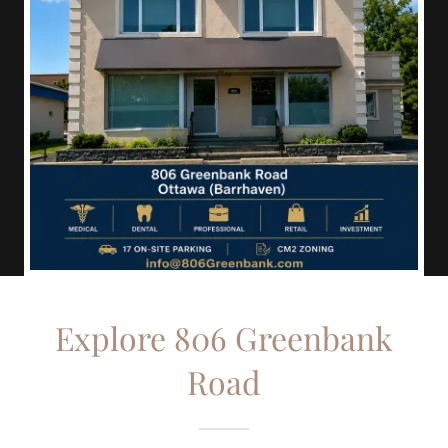
Explore 806 Greenbank
Road