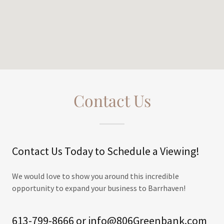
Contact Us
Contact Us Today to Schedule a Viewing!
We would love to show you around this incredible
opportunity to expand your business to Barrhaven!
613-799-8666 or info@806Greenbank.com