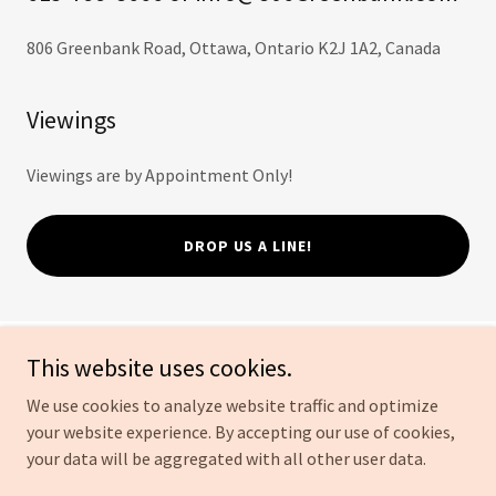
806 Greenbank Road, Ottawa, Ontario K2J 1A2, Canada
Viewings
Viewings are by Appointment Only!
DROP US A LINE!
This website uses cookies.
806 Greenbank Road
We use cookies to analyze website traffic and optimize
your website experience. By accepting our use of cookies,
Copyright © 2026 806 Greenbank Road - All Rights Reserved.
your data will be aggregated with all other user data.
Powered by