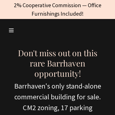
2% Cooperative Commission — Office
Furnishings Included!
Don't miss out on this
rare Barrhaven
opportunity!
Barrhaven's only stand-alone
commercial building for sale.
CM2 zoning, 17 parking