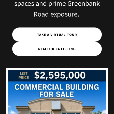
spaces and prime Greenbank
Road exposure.
TAKE A VIRTUAL TOUR
REALTOR.CA LISTING