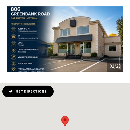
01/23
GET DIRECTIONS